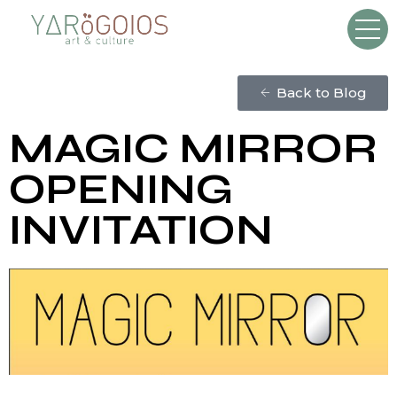
Back to Blog
MAGIC MIRROR
OPENING
INVITATION