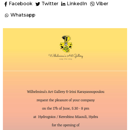
Facebook
Twitter
LinkedIn
Viber
Whatsapp