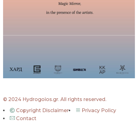
© 2024 Hydrogoios.gr. All rights reserved.
Copyright Disclaimer
Privacy Policy
Contact