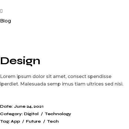
Blog
Design
Lorem ipsum dolor sit amet, consect spendisse
iperdiet. Malesuada semp imus tiam ultrices sed nisi.
Date:
June 24, 2021
Category:
Digital
Technology
Tag:
App
Future
Tech