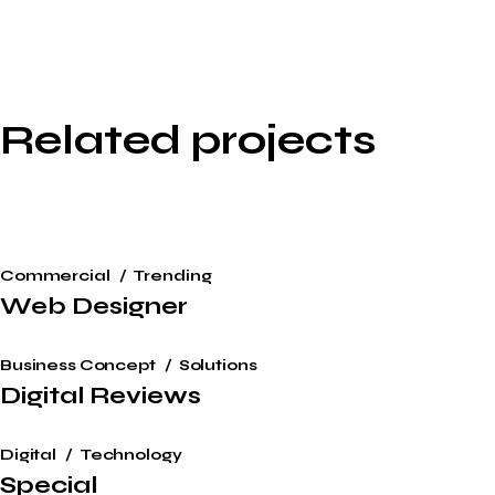
Related projects
Commercial
Trending
Web Designer
Business Concept
Solutions
Digital Reviews
Digital
Technology
Special