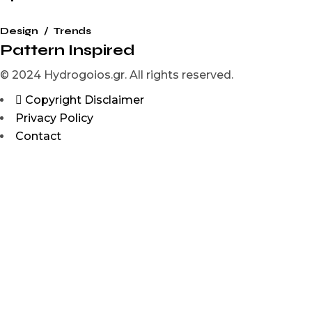
Design
Trends
Pattern Inspired
© 2024 Hydrogoios.gr. All rights reserved.
Copyright Disclaimer
Privacy Policy
Contact