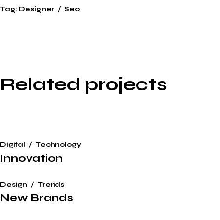
Tag:
Designer
Seo
Related projects
Digital
Technology
Innovation
Design
Trends
New Brands