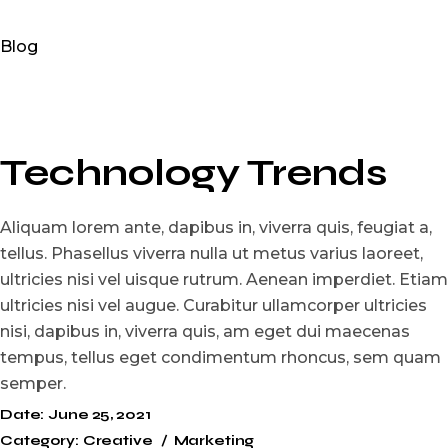
Blog
Technology Trends
Aliquam lorem ante, dapibus in, viverra quis, feugiat a,
tellus. Phasellus viverra nulla ut metus varius laoreet,
ultricies nisi vel uisque rutrum. Aenean imperdiet. Etiam
ultricies nisi vel augue. Curabitur ullamcorper ultricies
nisi, dapibus in, viverra quis, am eget dui maecenas
tempus, tellus eget condimentum rhoncus, sem quam
semper.
Date:
June 25, 2021
Category:
Creative
Marketing