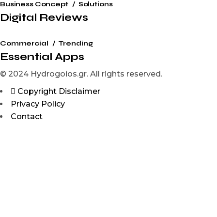
Business Concept
Solutions
Digital Reviews
Commercial
Trending
Essential Apps
© 2024 Hydrogoios.gr. All rights reserved.
Copyright Disclaimer
Privacy Policy
Contact