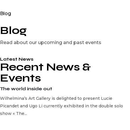
Blog
Blog
Read about our upcoming and past events
Latest News
Recent News &
Events
The world inside out
Wilhelmina’s Art Gallery is delighted to present Lucie
Picandet and Ugo Li currently exhibited in the double solo
show « The...