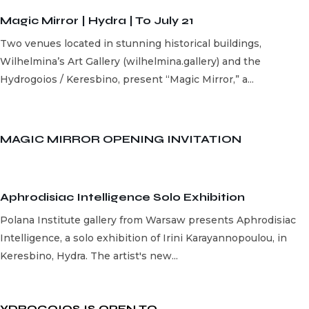
Magic Mirror | Hydra | To July 21
Two venues located in stunning historical buildings,
Wilhelmina’s Art Gallery (wilhelmina.gallery) and the
Hydrogoios / Keresbino, present “Magic Mirror,” a...
MAGIC MIRROR OPENING INVITATION
Aphrodisiac Intelligence Solo Exhibition
Polana Institute gallery from Warsaw presents Aphrodisiac
Intelligence, a solo exhibition of Irini Karayannopoulou, in
Keresbino, Hydra. The artist's new...
YDROGOIOS IS OPEN ΤΟ...