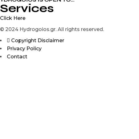
Services
Click Here
© 2024 Hydrogoios.gr. All rights reserved.
Copyright Disclaimer
Privacy Policy
Contact