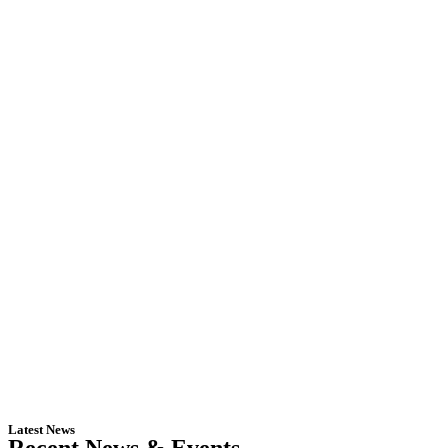
Latest News