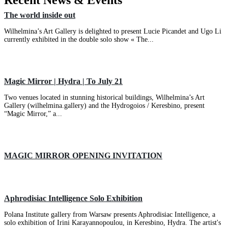
Recent News & Events
The world inside out
Wilhelmina’s Art Gallery is delighted to present Lucie Picandet and Ugo Li
currently exhibited in the double solo show « The...
Magic Mirror | Hydra | To July 21
Two venues located in stunning historical buildings, Wilhelmina’s Art
Gallery (wilhelmina.gallery) and the Hydrogoios / Keresbino, present
“Magic Mirror,” a...
MAGIC MIRROR OPENING INVITATION
Aphrodisiac Intelligence Solo Exhibition
Polana Institute gallery from Warsaw presents Aphrodisiac Intelligence, a
solo exhibition of Irini Karayannopoulou, in Keresbino, Hydra. The artist's