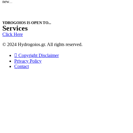
new...
YDROGOIOS IS OPEN ΤΟ...
Services
Click Here
© 2024 Hydrogoios.gr. All rights reserved.
Copyright Disclaimer
Privacy Policy
Contact