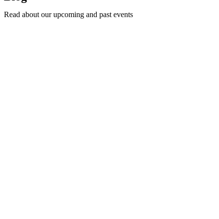
Read about our upcoming and past events