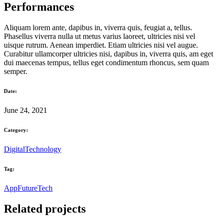
Performances
Aliquam lorem ante, dapibus in, viverra quis, feugiat a, tellus.
Phasellus viverra nulla ut metus varius laoreet, ultricies nisi vel
uisque rutrum. Aenean imperdiet. Etiam ultricies nisi vel augue.
Curabitur ullamcorper ultricies nisi, dapibus in, viverra quis, am eget
dui maecenas tempus, tellus eget condimentum rhoncus, sem quam
semper.
Date:
June 24, 2021
Category:
Digital
Technology
Tag:
App
Future
Tech
Related projects