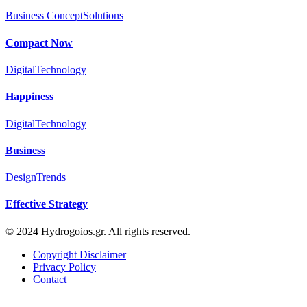
Business Concept
Solutions
Compact Now
Digital
Technology
Happiness
Digital
Technology
Business
Design
Trends
Effective Strategy
© 2024 Hydrogoios.gr. All rights reserved.
Copyright Disclaimer
Privacy Policy
Contact