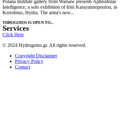
Polana Institute gallery from Warsaw presents Aphrodisiac
Intelligence, a solo exhibition of Irini Karayannopoulou, in
Keresbino, Hydra. The artist's new...
YDROGOIOS IS OPEN ΤΟ...
Services
Click Here
© 2024 Hydrogoios.gr. All rights reserved.
Copyright Disclaimer
Privacy Policy
Contact