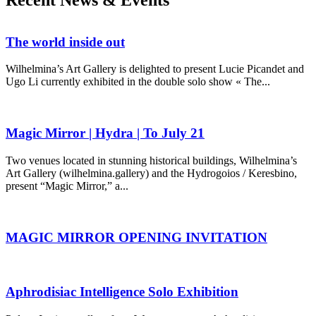
Recent News & Events
The world inside out
Wilhelmina’s Art Gallery is delighted to present Lucie Picandet and
Ugo Li currently exhibited in the double solo show « The...
Magic Mirror | Hydra | To July 21
Two venues located in stunning historical buildings, Wilhelmina’s
Art Gallery (wilhelmina.gallery) and the Hydrogoios / Keresbino,
present “Magic Mirror,” a...
MAGIC MIRROR OPENING INVITATION
Aphrodisiac Intelligence Solo Exhibition