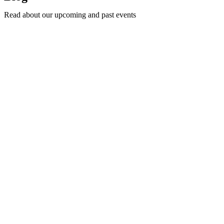
Read about our upcoming and past events