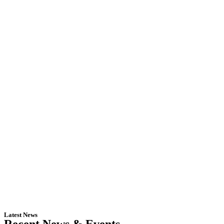
Latest News