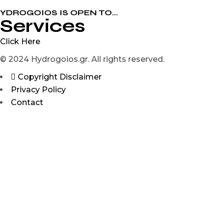
YDROGOIOS IS OPEN ΤΟ...
Services
Click Here
© 2024 Hydrogoios.gr. All rights reserved.
Copyright Disclaimer
Privacy Policy
Contact