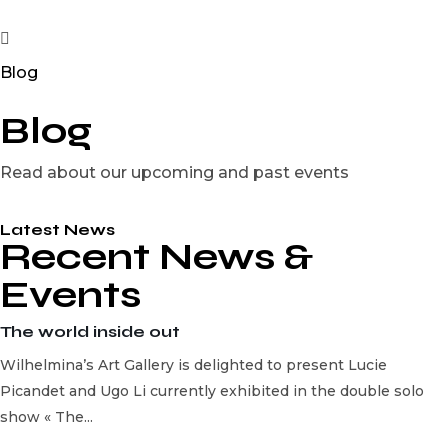
Blog
Blog
Read about our upcoming and past events
Latest News
Recent News &
Events
The world inside out
Wilhelmina’s Art Gallery is delighted to present Lucie
Picandet and Ugo Li currently exhibited in the double solo
show « The...