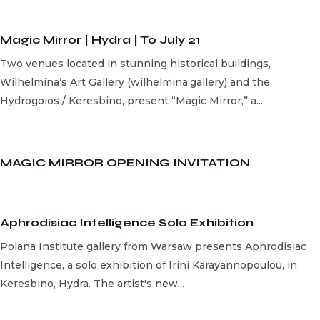
Magic Mirror | Hydra | To July 21
Two venues located in stunning historical buildings,
Wilhelmina’s Art Gallery (wilhelmina.gallery) and the
Hydrogoios / Keresbino, present “Magic Mirror,” a...
MAGIC MIRROR OPENING INVITATION
Aphrodisiac Intelligence Solo Exhibition
Polana Institute gallery from Warsaw presents Aphrodisiac
Intelligence, a solo exhibition of Irini Karayannopoulou, in
Keresbino, Hydra. The artist's new...